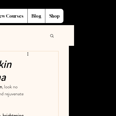
ew Courses
Blog
Shop
kin
ma
in
, look no 
and rejuvenate 
, brightening, 