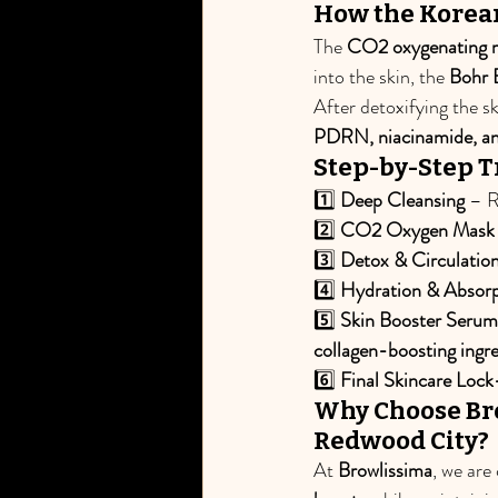
How the Korean
The 
CO2 oxygenating 
into the skin, the 
Bohr 
After detoxifying the sk
PDRN, niacinamide, an
Step-by-Step 
1️⃣ 
Deep Cleansing
 – R
2️⃣ 
CO2 Oxygen Mask A
3️⃣ 
Detox & Circulatio
4️⃣ 
Hydration & Absorp
5️⃣ 
Skin Booster Serum
collagen-boosting ingr
6️⃣ 
Final Skincare Lock
Why Choose Bro
Redwood City?
At 
Browlissima
, we are