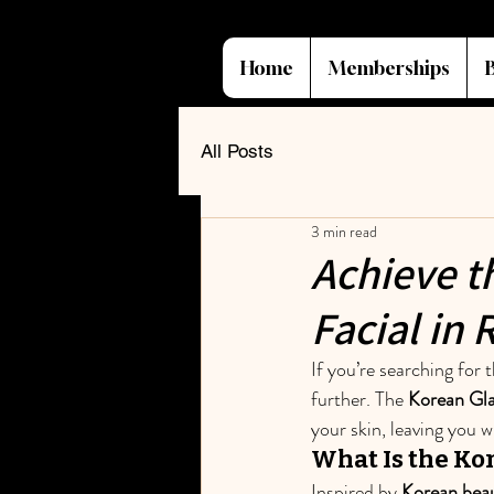
Home
Memberships
All Posts
3 min read
Achieve t
Facial in
If you’re searching for t
further. The 
Korean Gla
your skin, leaving you 
What Is the Kor
Inspired by 
Korean beau