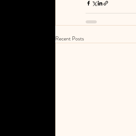
Recent Posts