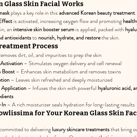
 Glass Skin Facial Works
mask
 plays a key role in this 
advanced Korean beauty treatment
Effect
 is activated, increasing oxygen flow and promoting 
health
in, an 
intensive skin booster serum
 is applied, packed with 
hyalu
d antioxidants
 to 
nourish, hydrate, and restore
 the skin.
Treatment Process
emoves dirt, oil, and impurities to prep the skin
ctivation
 – Stimulates oxygen delivery and cell renewal
n Boost
 – Enhances skin metabolism and removes toxins
tion
 – Leaves skin refreshed and deeply moisturized
 Application
 – Infuses the skin with powerful 
hyaluronic acid, a
edients
-In
 – A rich moisturizer seals hydration for long-lasting results
wlissima for Your Korean Glass Skin Faci
 committed to delivering 
luxury skincare treatments
 that bring o