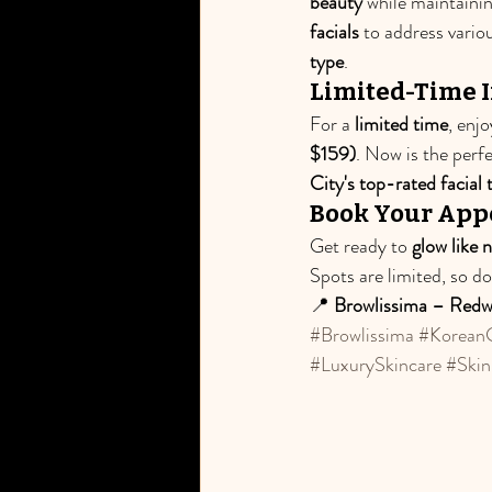
beauty
 while maintaini
facials
 to address vario
type
.
Limited-Time I
For a 
limited time
, enjo
$159)
. Now is the perf
City's top-rated facial
Book Your App
Get ready to 
glow like 
Spots are limited, so d
📍 
Browlissima – Redw
#Browlissima
#KoreanG
#LuxurySkincare
#Skin