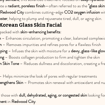
ate a 
radiant, poreless finish
—often referred to as the 
"glass skin
n Redwood City
 combines cutting-edge 
CO2 oxygen infusion
 wi
oster
, helping to plump and rejuvenate tired, dull, or aging skin.
 Korean Glass Skin Facial
s packed with 
skin-enhancing benefits
:
n
 – Enhances circulation, promoting a clear, balanced complexi
n
 – Removes impurities and refines pores for a flawless finish
ping
 – Infuses the skin with moisture for a 
dewy, glass-like glo
ing
 – Boosts collagen production to firm and tighten the skin
n Skin Tone
 – Reduces dullness and discoloration, creating a fre
– Helps minimize the look of pores with regular treatments
engthens Skin
 – Promotes skin renewal with antioxidant and nu
r those with 
dull, dehydrated, aging, or congested skin
 looking for
ment
 in 
Redwood City
.