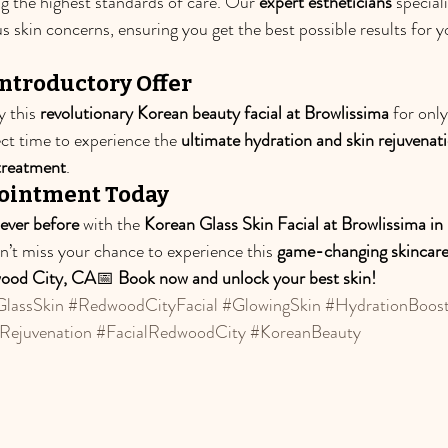
ng the highest standards of care. Our 
expert estheticians
 speciali
us skin concerns, ensuring you get the best possible results for y
ntroductory Offer
y this 
revolutionary Korean beauty facial at Browlissima
 for only
ect time to experience the 
ultimate hydration and skin rejuvenat
 treatment
.
ointment Today
never before
 with the 
Korean Glass Skin Facial at Browlissima i
on’t miss your chance to experience this 
game-changing skincare
ood City, CA
📅 
Book now and unlock your best skin!
lassSkin
#RedwoodCityFacial
#GlowingSkin
#HydrationBoos
Rejuvenation
#FacialRedwoodCity
#KoreanBeauty