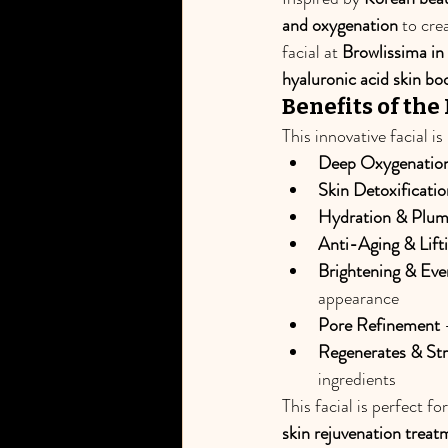
and oxygenation
 to cre
facial at 
Browlissima i
hyaluronic acid skin bo
Benefits of the
This innovative facial i
Deep Oxygenatio
Skin Detoxificatio
Hydration & Plum
Anti-Aging & Lift
Brightening & Eve
appearance
Pore Refinement
 
Regenerates & Str
ingredients
This facial is perfect fo
skin rejuvenation treat