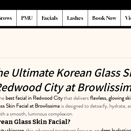
Brows
PMU
Facials
Lashes
Book Now
Vi
he Ultimate Korean Glass S
 Redwood City at Browlissi
he 
best facial in Redwood City
 that delivers 
flawless, glowing sk
ss Skin Facial at Browlissima
 is designed to detoxify, hydrate, 
with a smooth, luminous complexion.
ean Glass Skin Facial?
ty skincare
, this advanced treatment focuses on 
deep hydration