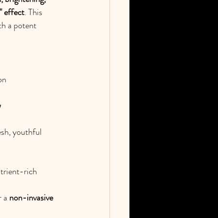
" effect
. This 
th a potent 
on
w
sh, youthful 
trient-rich 
 a 
non-invasive 