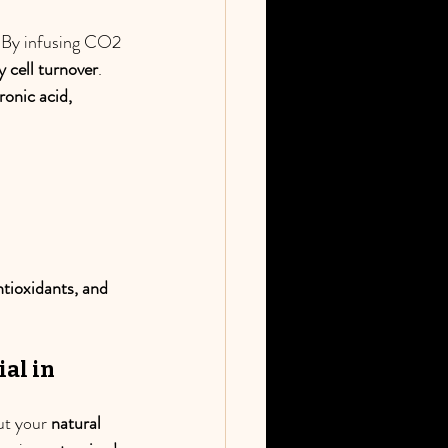
. By infusing CO2 
y cell turnover
. 
ronic acid, 
ntioxidants, and 
al in 
ut your 
natural 