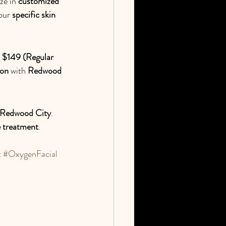
ze in 
customized 
our 
specific skin 
 
$149 (Regular 
ion
 with 
Redwood 
n Redwood City
. 
 treatment
.
t
#OxygenFacial